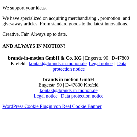
We support your ideas.
We have specialized on acquiring merchandising-, promotion- and
give-away articles. From standard goods to the latest innovations.
Creative. Fair. Always up to date.
AND ALWAYS IN MOTION!
brands-in-motion GmbH & Co. KG
| Engerstr. 90 | D-47800
Krefeld |
kontakt@brands-in-motion.de
|
Legal notice
|
Data
protection notice
brands in motion GmbH
Engerstr. 90 | D-47800 Krefeld
kontakt@brands-in-motion.de
Legal notice
|
Data protection notice
WordPress Cookie Plugin von Real Cookie Banner