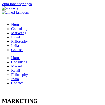
Zum Inhalt springen
Home
Consulting
Marketing
Retail
Philosophy
India
Contact
Home
Consulting
Marketing
Retail
Philosophy
India
Contact
MARKETING